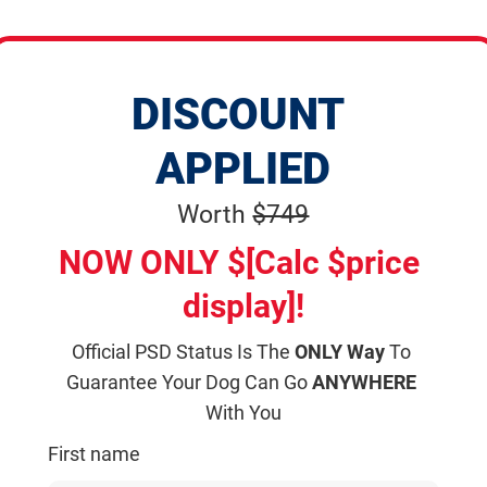
DISCOUNT 
APPLIED
Worth 
$749
NOW ONLY $[Calc $price 
display]!
Official PSD Status Is The 
ONLY Way
 To 
Guarantee Your Dog Can Go 
ANYWHERE
With You
First name