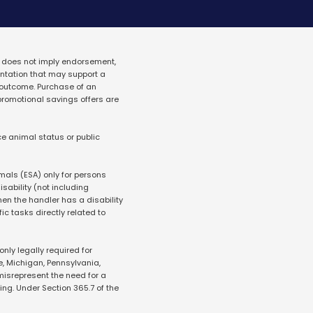
 does not imply endorsement, 
tation that may support a 
outcome. Purchase of an 
promotional savings offers are 
e animal status or public 
mals (ESA) only for persons 
ability (not including 
en the handler has a disability 
ic tasks directly related to 
ly legally required for 
e, Michigan, Pennsylvania, 
misrepresent the need for a 
g. Under Section 365.7 of the 