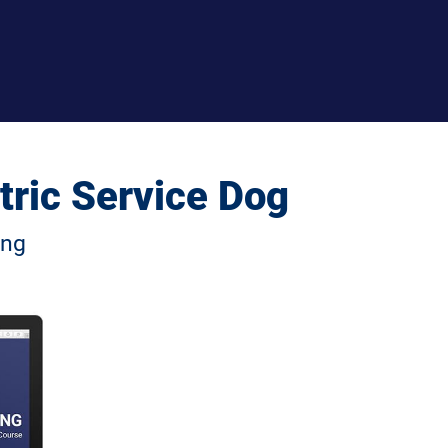
tric Service Dog
ng 