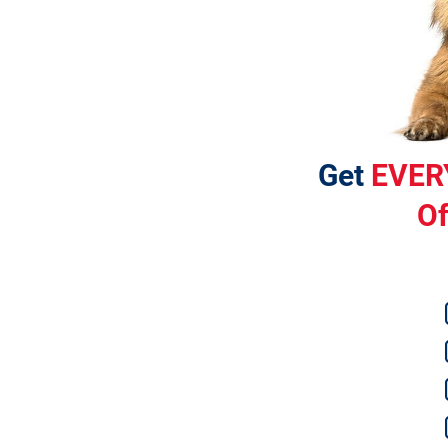
Get 
EVER
Of