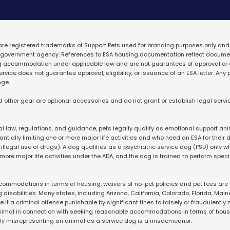
 are registered trademarks 
of Support Pets used for branding purposes only and
ny government agency. References to ESA housing documentation reflect documen
g accommodation under applicable law and are not guarantees of approval or 
vice does not guarantee approval, eligibility, or issuance of an ESA letter. Any 
nge.
d other gear are optional accessories and do not grant or establish legal servic
l law, regulations, and guidance, pets legally qualify as emotional support ani
ially limiting one or more major life activities and who need an ESA for their dis
illegal use of drugs). A dog qualifies as a psychiatric service dog (PSD) only wh
 more major life activities under the ADA, and the dog is trained to perform specif
ommodations in terms of housing, waivers of no-pet policies and pet fees are on
disabilities. Many states, including Arizona, California, Colorado, Florida, Main
 it a criminal offense punishable by significant fines to falsely or fraudulently 
nimal in connection with seeking reasonable accommodations in terms of housin
gly misrepresenting an animal as a service dog is a misdemeanor.