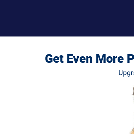
 Get Even More P
Upgr