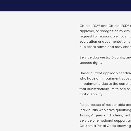
Official ESA® and Official PSD®
approval, or recognition by a
request for reasonable housin
evaluation or documentation ser
subject to terms and may cha
Service dog vests, ID cards, an
access rights.
Under current applicable federa
who have an impairment substant
impairments due to the current 
that substantially limits one or
that disability.
For purposes of reasonable acc
individuals who have qualifying 
Texas, Virginia and others, make
service or emotional support a
California Penal Code, knowin