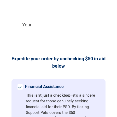
Expedite your order by unchecking $50 in aid 
below
Financial Assistance
This isn’t just a checkbox
—it’s a sincere
request for those genuinely seeking
financial aid for their PSD. By ticking,
Support Pets covers the $50