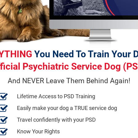
YTHING
ficial Psychiatric Service Dog (P
And NEVER Leave Them Behind Again!
Lifetime Access to PSD Training
Easily make your dog a TRUE service dog
Travel confidently with your PSD
Know Your Rights