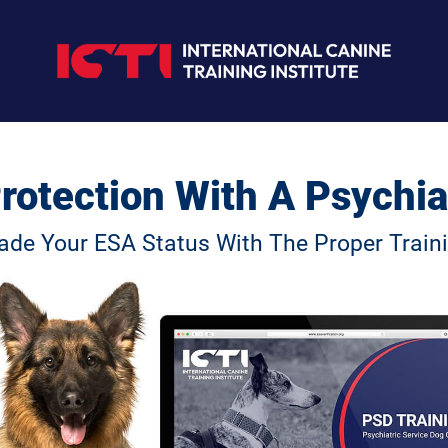
rotection With A Psychia
ade Your ESA Status With The Proper Traini