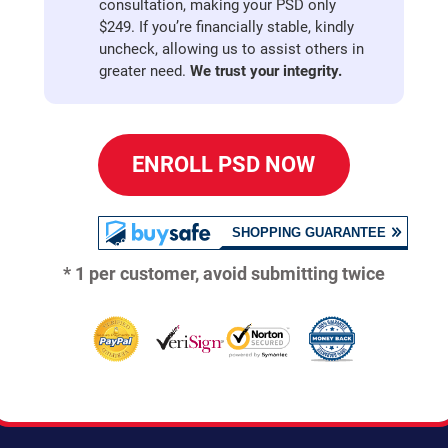
consultation, making your PSD only
$249. If you’re financially stable, kindly
uncheck, allowing us to assist others in
greater need.
We trust your integrity.
ENROLL PSD NOW
* 1 per customer, avoid submitting twice