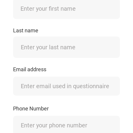
Last name
Email address
Phone Number