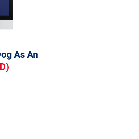
 You Need To Train Your Dog As An 
SD)