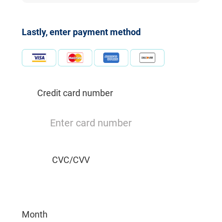
Lastly, enter payment method